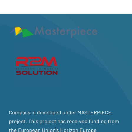
Compass is developed under MASTERPIECE
project. This project has received funding from
the European Union’s Horizon Europe