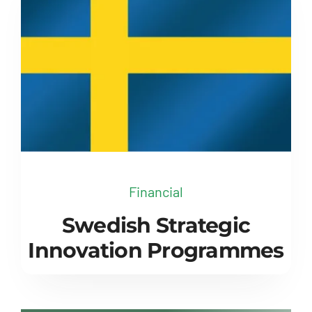
Financial
Swedish Strategic
Innovation Programmes