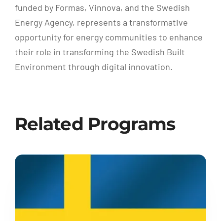
funded by Formas, Vinnova, and the Swedish
Energy Agency, represents a transformative
opportunity for energy communities to enhance
their role in transforming the Swedish Built
Environment through digital innovation.
Related Programs