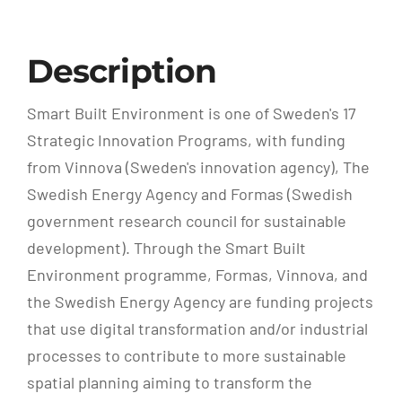
Description
Smart Built Environment is one of Sweden's 17
Strategic Innovation Programs, with funding
from Vinnova (Sweden's innovation agency), The
Swedish Energy Agency and Formas (Swedish
government research council for sustainable
development). Through the Smart Built
Environment programme, Formas, Vinnova, and
the Swedish Energy Agency are funding projects
that use digital transformation and/or industrial
processes to contribute to more sustainable
spatial planning aiming to transform the