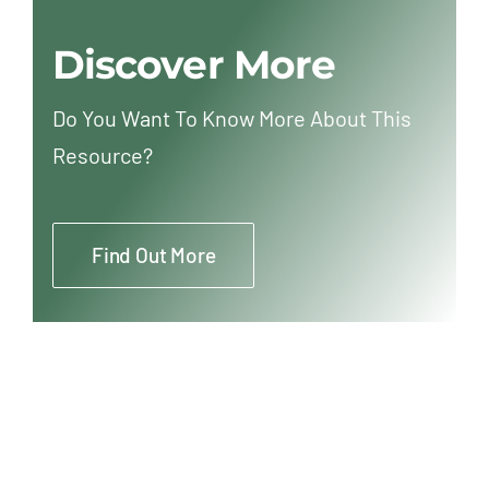
Discover More
Do You Want To Know More About This
Resource?
Find Out More