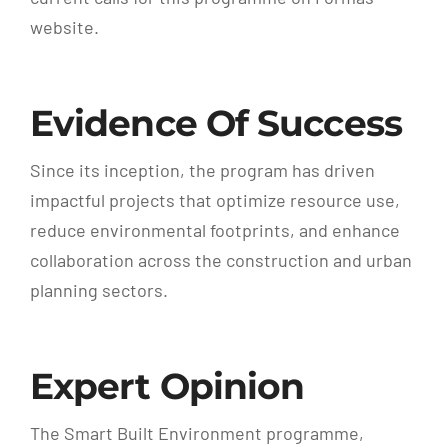
website.
Evidence Of Success
Since its inception, the program has driven
impactful projects that optimize resource use,
reduce environmental footprints, and enhance
collaboration across the construction and urban
planning sectors.
Expert Opinion
The Smart Built Environment programme,