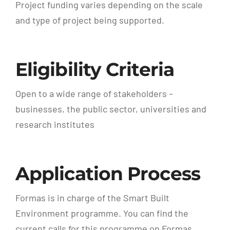
Project funding varies depending on the scale
and type of project being supported.
Eligibility Criteria
Open to a wide range of stakeholders –
businesses, the public sector, universities and
research institutes
Application Process
Formas is in charge of the Smart Built
Environment programme. You can find the
current calls for this programme on Formas