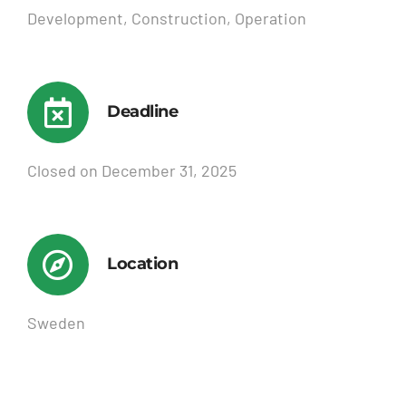
Development, Construction, Operation
Deadline
Closed on December 31, 2025
Location
Sweden