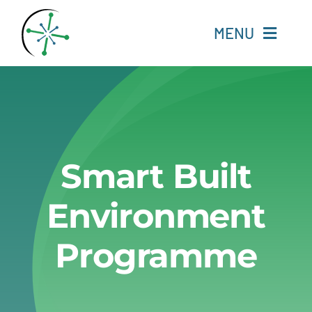
Skip
to
MENU
content
Home
Resources
Smart Built
Experts
Environment
About
Programme
Change Language