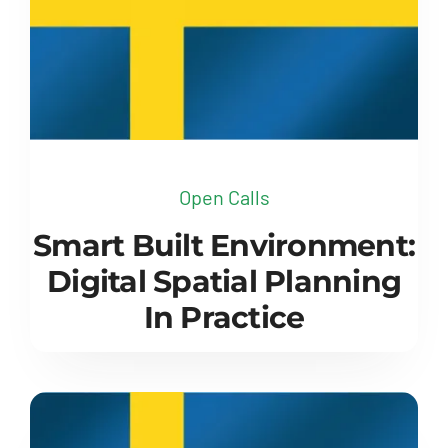
Open Calls
Smart Built Environment:
Digital Spatial Planning
In Practice