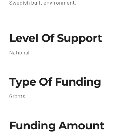
Swedish built environment.
Level Of Support
National
Type Of Funding
Grants
Funding Amount