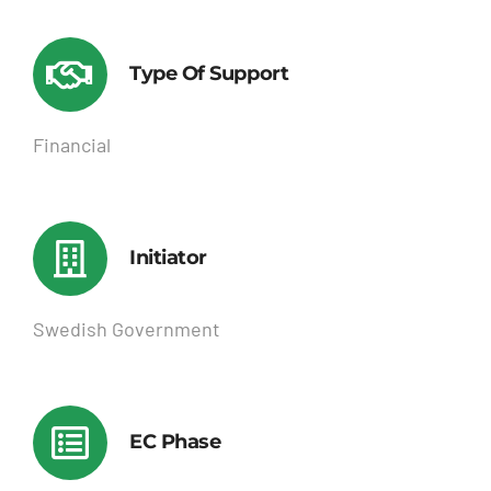
Type Of Support
Financial
Initiator
Swedish Government
EC Phase