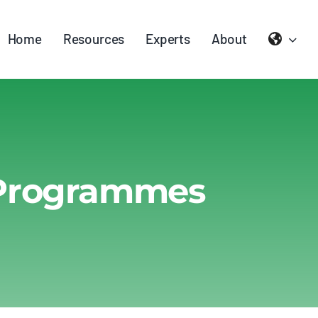
Home
Resources
Experts
About
 Programmes