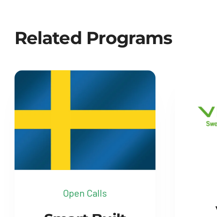
Related Programs
Open Calls