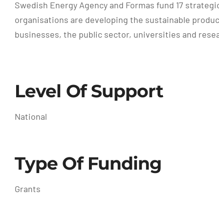
Swedish Energy Agency and Formas fund 17 strategi
organisations are developing the sustainable produc
businesses, the public sector, universities and resea
Level Of Support
National
Type Of Funding
Grants