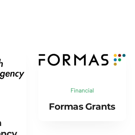
Financial
Formas Grants
h
ency