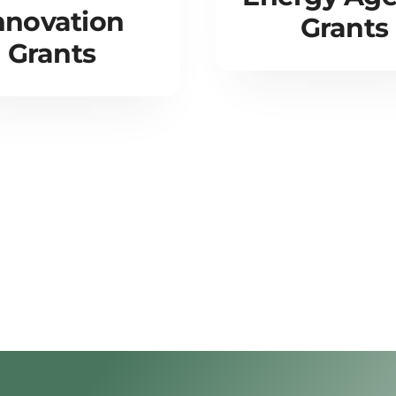
nnovation
Grants
Grants