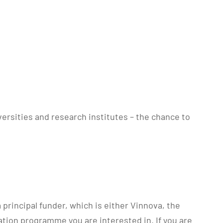
ersities and research institutes – the chance to
principal funder, which is either Vinnova, the
tion programme you are interested in. If you are