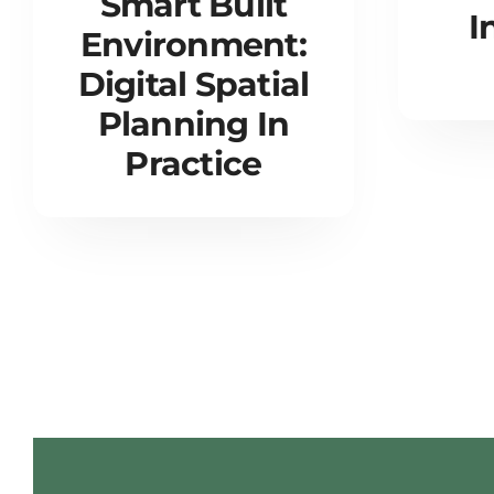
Smart Built
I
Environment:
Digital Spatial
Planning In
Practice