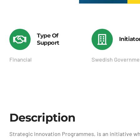
Type Of
Initiato
Support
Financial
Swedish Governme
Description
Strategic Innovation Programmes, is an initiative wh