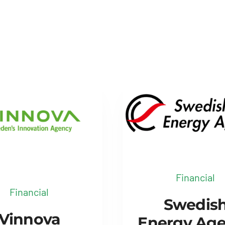
Financial
Financial
Swedis
Vinnova
Energy Ag