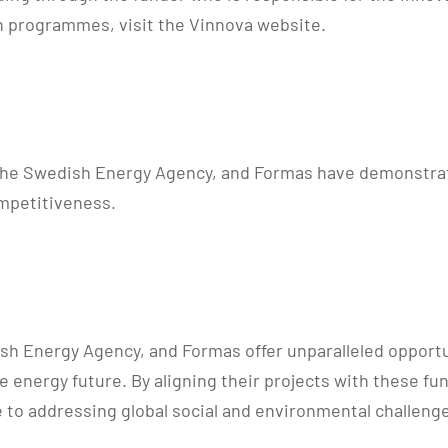
ion programmes, visit the Vinnova website.
the Swedish Energy Agency, and Formas have demonstrate
mpetitiveness.
dish Energy Agency, and Formas offer unparalleled opport
able energy future. By aligning their projects with thes
e to addressing global social and environmental challeng