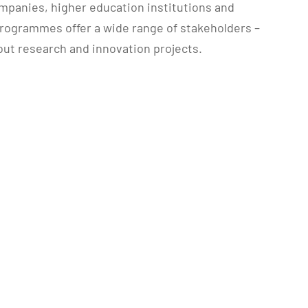
panies, higher education institutions and
programmes offer a wide range of stakeholders –
 out research and innovation projects.