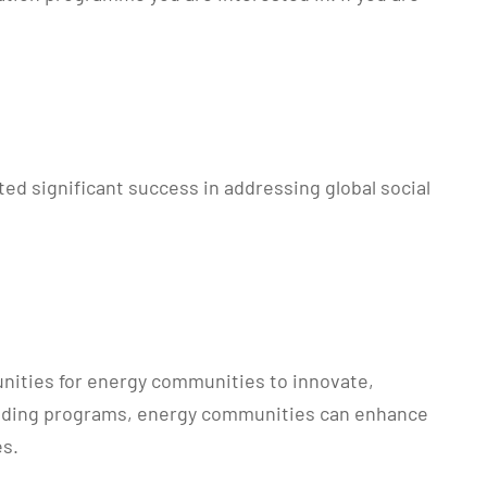
d significant success in addressing global social
unities for energy communities to innovate,
e funding programs, energy communities can enhance
es.