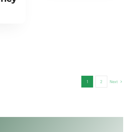
Next
1
2