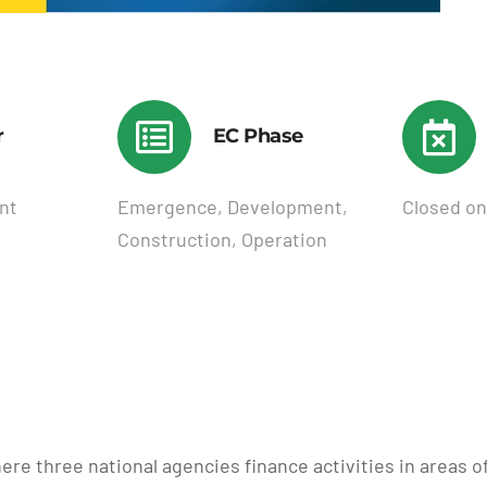
r
EC Phase
nt
Emergence, Development,
Closed on
Construction, Operation
ere three national agencies finance activities in areas 