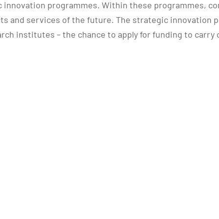
c innovation programmes. Within these programmes, com
ts and services of the future. The strategic innovation 
rch institutes – the chance to apply for funding to carry