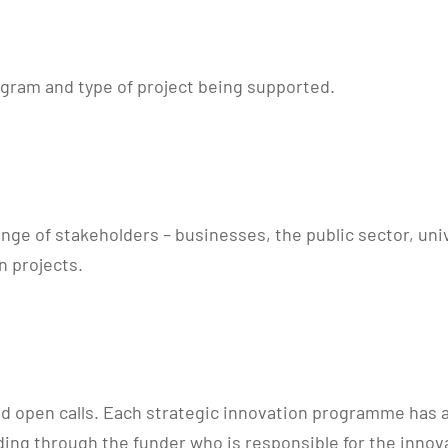
ogram and type of project being supported.
ge of stakeholders – businesses, the public sector, univ
n projects.
ed open calls. Each strategic innovation programme has a 
ing through the funder who is responsible for the innova