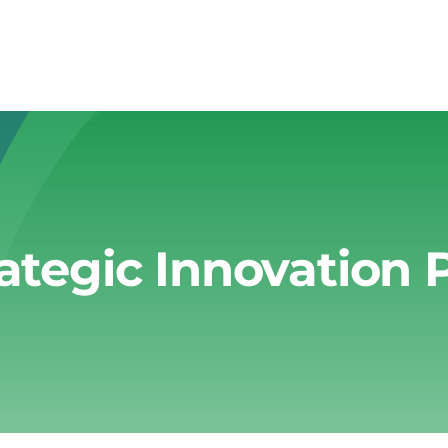
rategic Innovation