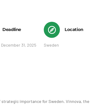
Deadline
Location
 December 31, 2025
Sweden
of strategic importance for Sweden. Vinnova, the