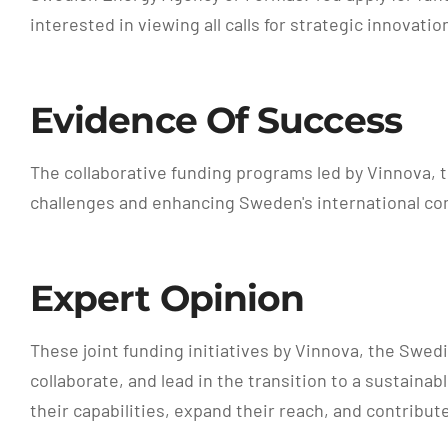
interested in viewing all calls for strategic innovat
Evidence Of Success
The collaborative funding programs led by Vinnova, 
challenges and enhancing Sweden's international co
Expert Opinion
These joint funding initiatives by Vinnova, the Swe
collaborate, and lead in the transition to a sustain
their capabilities, expand their reach, and contribut