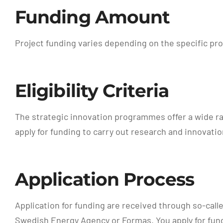
Funding Amount
Project funding varies depending on the specific pr
Eligibility Criteria
The strategic innovation programmes offer a wide ran
apply for funding to carry out research and innovatio
Application Process
Application for funding are received through so-call
Swedish Energy Agency or Formas. You apply for fund