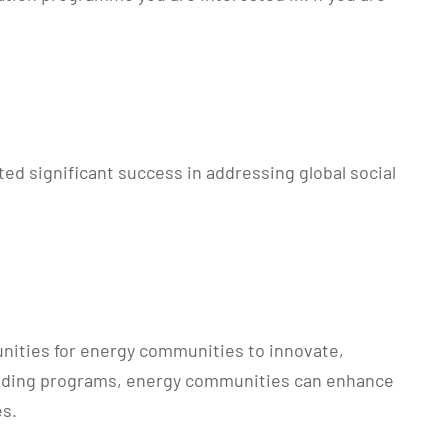
d significant success in addressing global social
unities for energy communities to innovate,
e funding programs, energy communities can enhance
es.