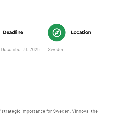
Deadline
Location
 December 31, 2025
Sweden
of strategic importance for Sweden. Vinnova, the