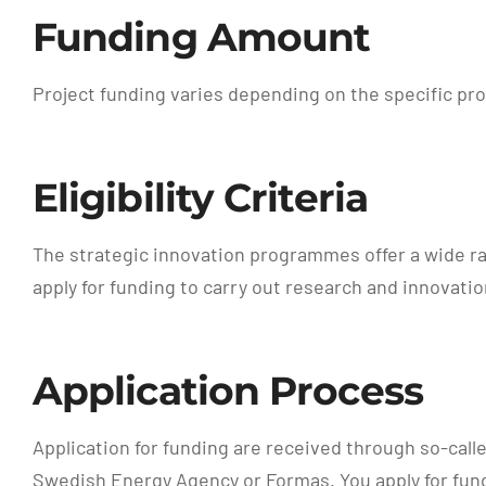
Funding Amount
Project funding varies depending on the specific pr
Eligibility Criteria
The strategic innovation programmes offer a wide ran
apply for funding to carry out research and innovatio
Application Process
Application for funding are received through so-call
Swedish Energy Agency or Formas. You apply for fund