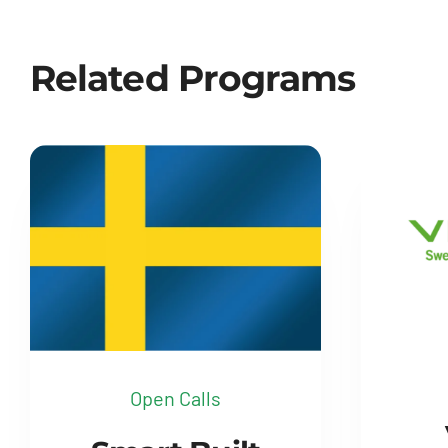
Related Programs
Open Calls