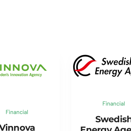
Financial
Financial
Swedis
Vinnova
Energy Ag