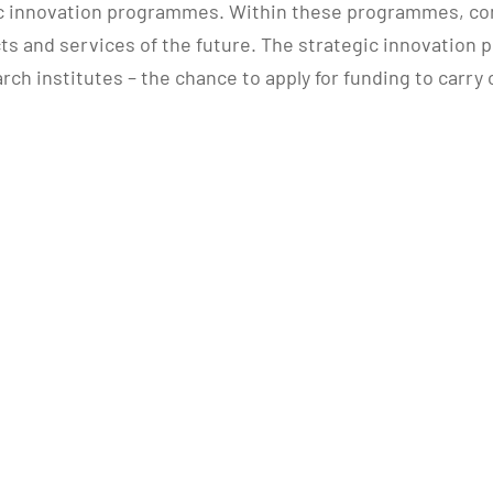
c innovation programmes. Within these programmes, com
ts and services of the future. The strategic innovation 
rch institutes – the chance to apply for funding to carry