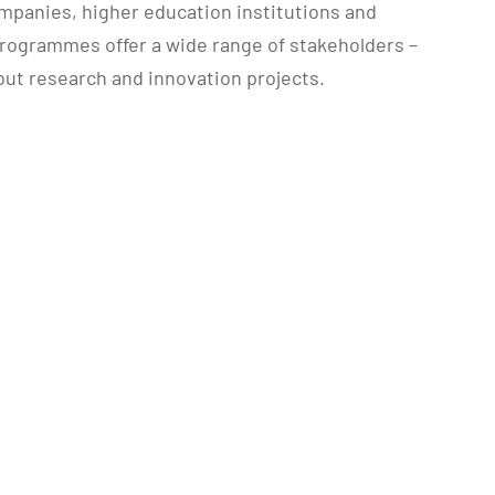
panies, higher education institutions and
programmes offer a wide range of stakeholders –
 out research and innovation projects.