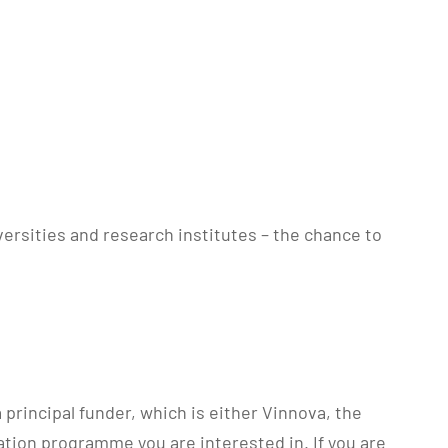
ersities and research institutes – the chance to
principal funder, which is either Vinnova, the
tion programme you are interested in. If you are