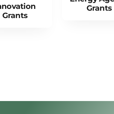
nnovation
Grants
Grants