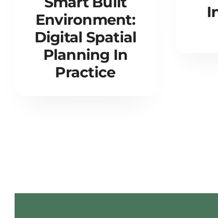
Smart Built
I
Environment:
Digital Spatial
Planning In
Practice