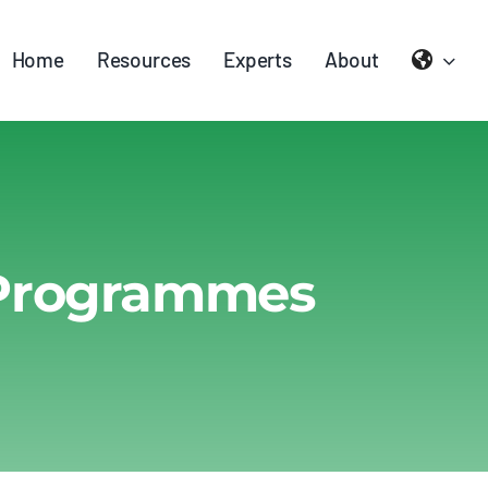
Home
Resources
Experts
About
 Programmes