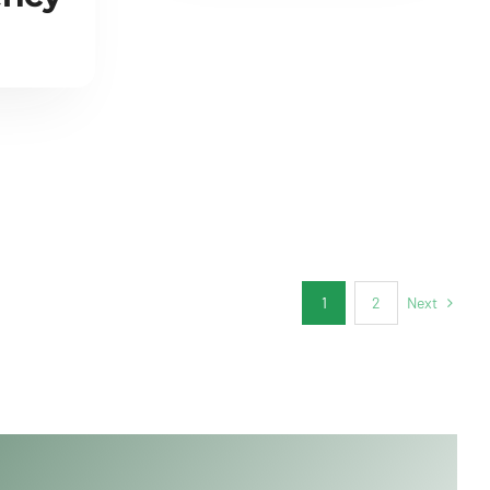
Next
1
2