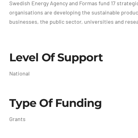
Swedish Energy Agency and Formas fund 17 strategi
organisations are developing the sustainable produc
businesses, the public sector, universities and resea
Level Of Support
National
Type Of Funding
Grants