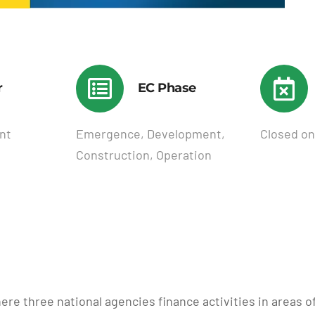
r
EC Phase
nt
Emergence, Development,
Closed on
Construction, Operation
ere three national agencies finance activities in areas 