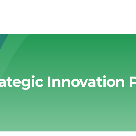
rategic Innovation