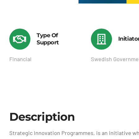
Type Of
Initiato
Support
Financial
Swedish Governme
Description
Strategic Innovation Programmes, is an initiative wh