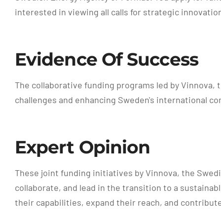
interested in viewing all calls for strategic innovat
Evidence Of Success
The collaborative funding programs led by Vinnova, 
challenges and enhancing Sweden's international co
Expert Opinion
These joint funding initiatives by Vinnova, the Swe
collaborate, and lead in the transition to a sustain
their capabilities, expand their reach, and contribut