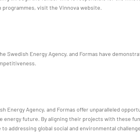
ion programmes, visit the Vinnova website.
the Swedish Energy Agency, and Formas have demonstrate
mpetitiveness.
dish Energy Agency, and Formas offer unparalleled opport
able energy future. By aligning their projects with thes
e to addressing global social and environmental challeng