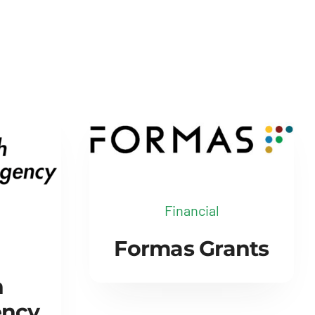
Financial
Formas Grants
h
ency