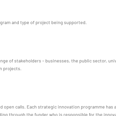
ogram and type of project being supported.
ge of stakeholders – businesses, the public sector, univ
n projects.
ed open calls. Each strategic innovation programme has a 
ing through the funder who is responsible for the innova