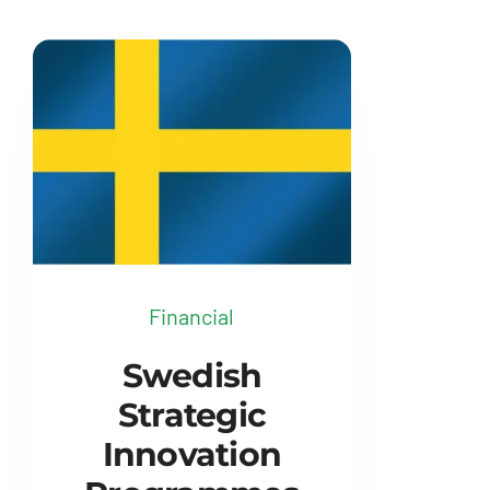
Financial
Swedish
Strategic
Innovation