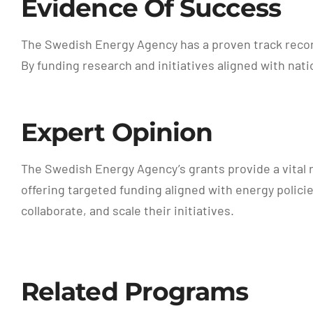
Evidence Of Success
The Swedish Energy Agency has a proven track record
By funding research and initiatives aligned with nat
Expert Opinion
The Swedish Energy Agency’s grants provide a vital 
offering targeted funding aligned with energy polici
collaborate, and scale their initiatives.
Related Programs