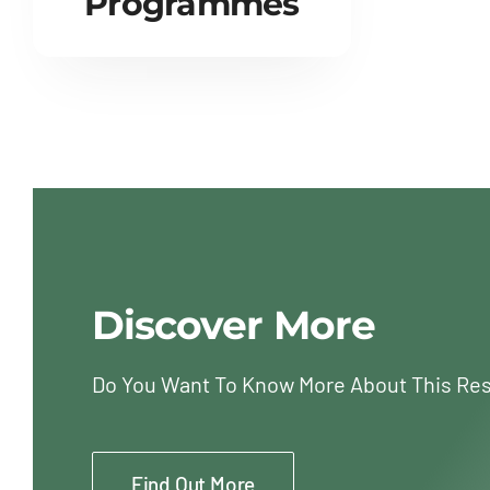
Programmes
Discover More
Do You Want To Know More About This Re
Find Out More