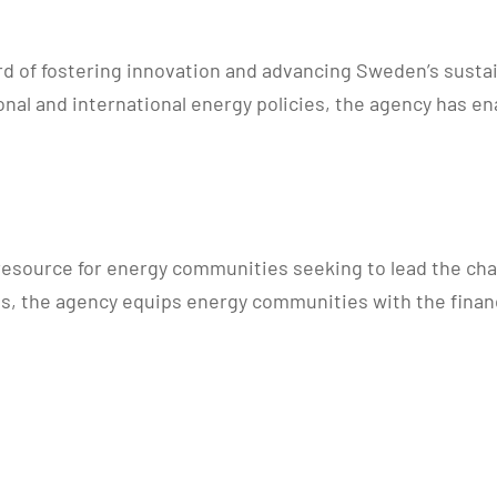
 of fostering innovation and advancing Sweden’s sustain
ional and international energy policies, the agency has 
resource for energy communities seeking to lead the cha
es, the agency equips energy communities with the finan