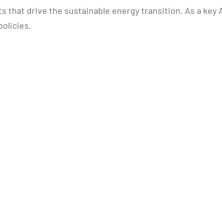
that drive the sustainable energy transition. As a key A
olicies.