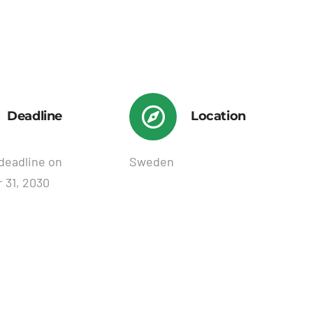
Deadline
Location
deadline on
Sweden
 31, 2030