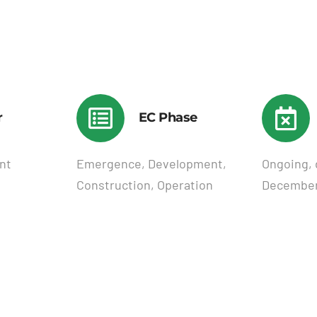
r
EC Phase
nt
Emergence, Development,
Ongoing, 
Construction, Operation
December