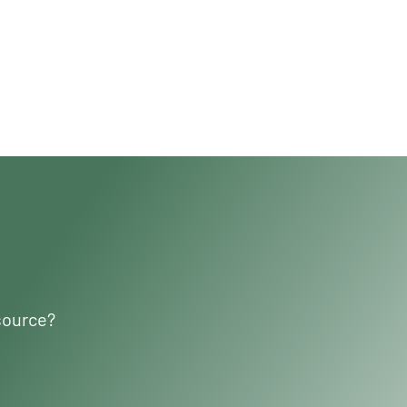
source?