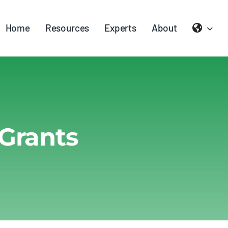
Home
Resources
Experts
About
Grants