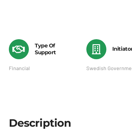
Type Of
Initiato
Support
Financial
Swedish Governme
Description