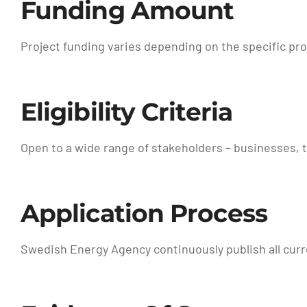
Funding Amount
Project funding varies depending on the specific pr
Eligibility Criteria
Open to a wide range of stakeholders – businesses, t
Application Process
Swedish Energy Agency continuously publish all curre