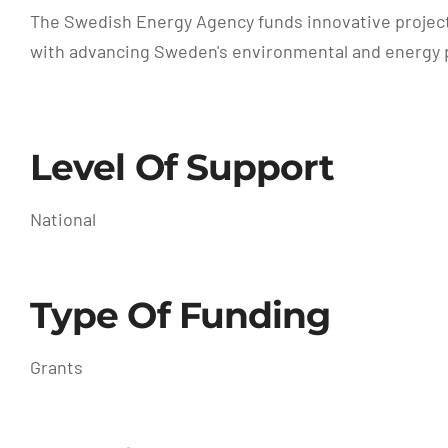
The Swedish Energy Agency funds innovative projects 
with advancing Sweden's environmental and energy p
Level Of Support
National
Type Of Funding
Grants