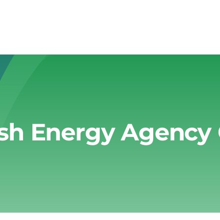
sh Energy Agency 