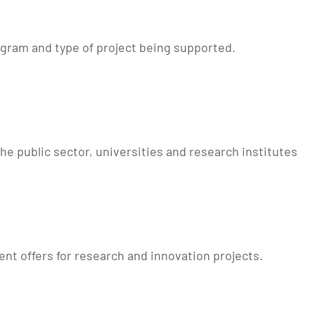
ogram and type of project being supported.
he public sector, universities and research institutes
nt offers for research and innovation projects.