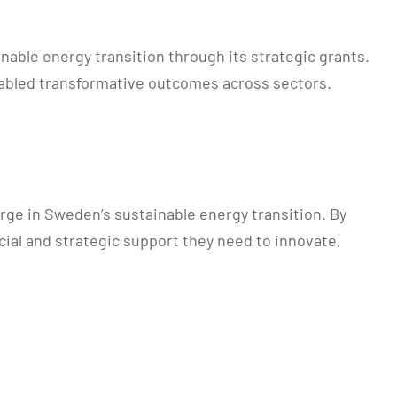
able energy transition through its strategic grants.
enabled transformative outcomes across sectors.
rge in Sweden’s sustainable energy transition. By
cial and strategic support they need to innovate,