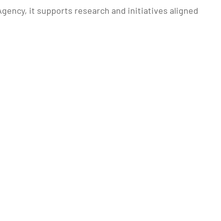
gency, it supports research and initiatives aligned