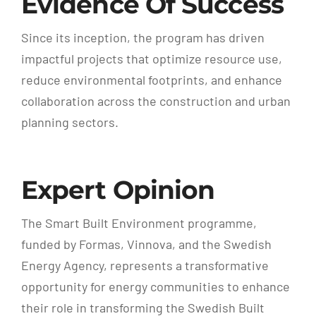
Evidence Of Success
Since its inception, the program has driven
impactful projects that optimize resource use,
reduce environmental footprints, and enhance
collaboration across the construction and urban
planning sectors.
Expert Opinion
The Smart Built Environment programme,
funded by Formas, Vinnova, and the Swedish
Energy Agency, represents a transformative
opportunity for energy communities to enhance
their role in transforming the Swedish Built