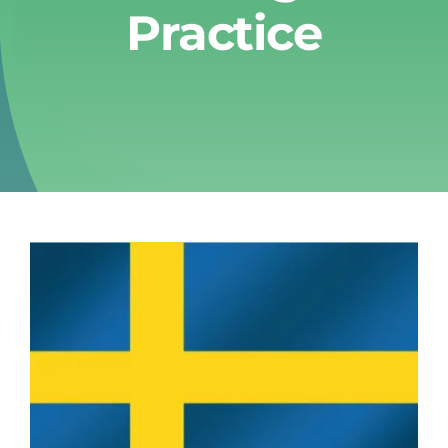
Practice