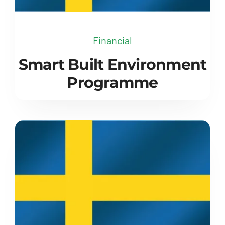
Financial
Smart Built Environment
Programme