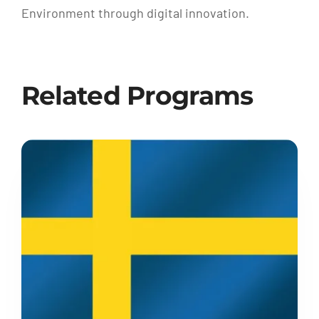
Environment through digital innovation.
Related Programs