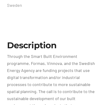
Sweden
Description
Through the Smart Built Environment
programme, Formas, Vinnova, and the Swedish
Energy Agency are funding projects that use
digital transformation and/or industrial
processes to contribute to more sustainable
spatial planning. The call is to contribute to the
sustainable development of our built