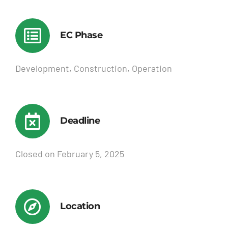
EC Phase
Development, Construction, Operation
Deadline
Closed on February 5, 2025
Location