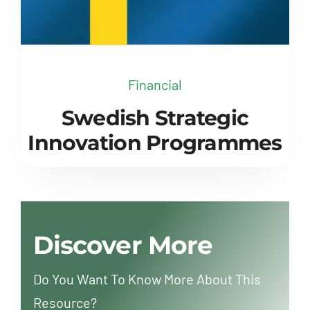
Financial
Swedish Strategic
Innovation Programmes
Discover More
Do You Want To Know More About This
Resource?