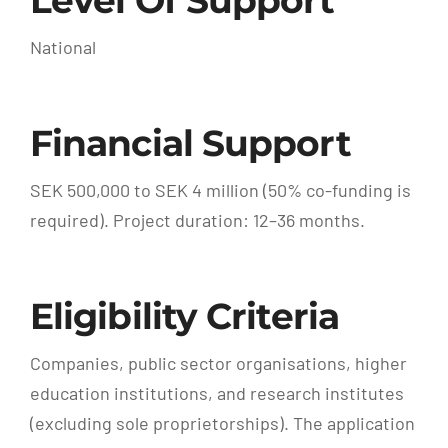
Level Of Support
National
Financial Support
SEK 500,000 to SEK 4 million (50% co-funding is
required). Project duration: 12–36 months.
Eligibility Criteria
Companies, public sector organisations, higher
education institutions, and research institutes
(excluding sole proprietorships). The application