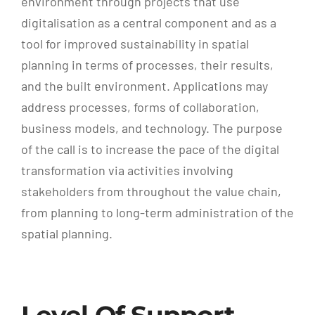
environment through projects that use
digitalisation as a central component and as a
tool for improved sustainability in spatial
planning in terms of processes, their results,
and the built environment. Applications may
address processes, forms of collaboration,
business models, and technology. The purpose
of the call is to increase the pace of the digital
transformation via activities involving
stakeholders from throughout the value chain,
from planning to long-term administration of the
spatial planning.