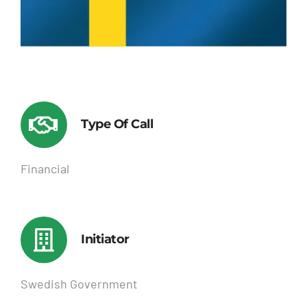
Type Of Call
Financial
Initiator
Swedish Government