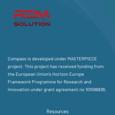
Compass is developed under MASTERPIECE
project. This project has received funding from
the European Union’s Horizon Europe
Framework Programme for Research and
Innovation under grant agreement no 101096836.
Resources