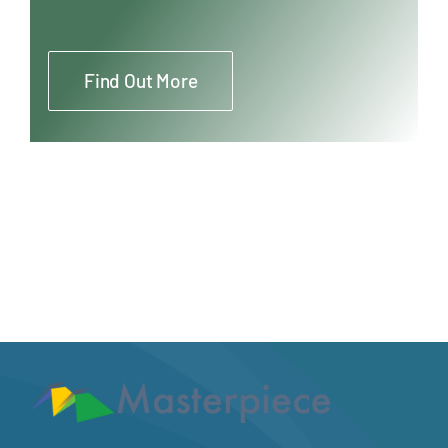
Find Out More