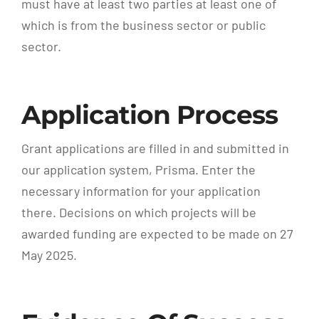
must have at least two parties at least one of
which is from the business sector or public
sector.
Application Process
Grant applications are filled in and submitted in
our application system, Prisma. Enter the
necessary information for your application
there. Decisions on which projects will be
awarded funding are expected to be made on 27
May 2025.