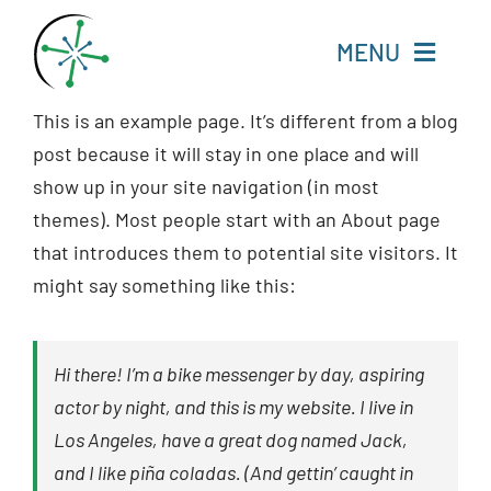
Skip
to
MENU
content
This is an example page. It’s different from a blog
Home
post because it will stay in one place and will
show up in your site navigation (in most
Resources
themes). Most people start with an About page
that introduces them to potential site visitors. It
Experts
might say something like this:
About
Hi there! I’m a bike messenger by day, aspiring
Change Language
actor by night, and this is my website. I live in
Los Angeles, have a great dog named Jack,
and I like piña coladas. (And gettin’ caught in