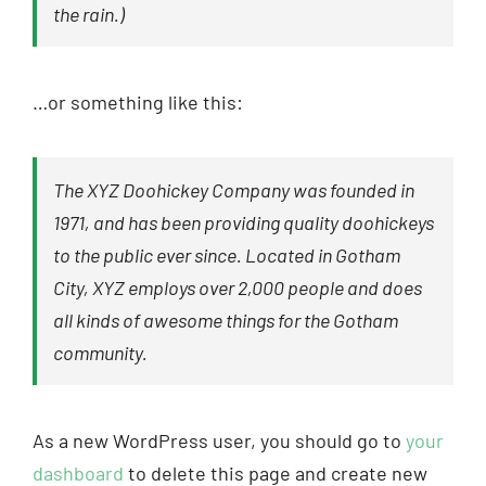
the rain.)
…or something like this:
The XYZ Doohickey Company was founded in
1971, and has been providing quality doohickeys
to the public ever since. Located in Gotham
City, XYZ employs over 2,000 people and does
all kinds of awesome things for the Gotham
community.
As a new WordPress user, you should go to
your
dashboard
to delete this page and create new