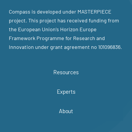
Compass is developed under MASTERPIECE
project. This project has received funding from
the European Union’s Horizon Europe
Framework Programme for Research and
Innovation under grant agreement no 101096836.
Resources
Experts
About