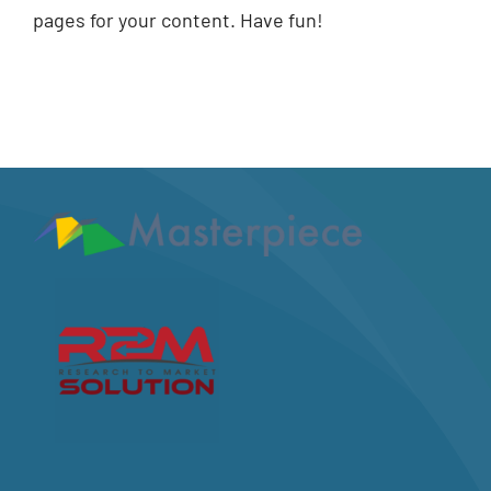
pages for your content. Have fun!