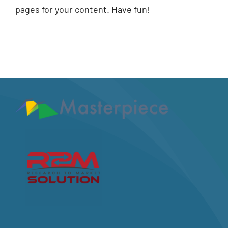
pages for your content. Have fun!