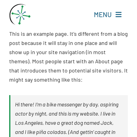
Skip
to
MENU
content
This is an example page. It’s different from a blog
Home
post because it will stay in one place and will
show up in your site navigation (in most
Resources
themes). Most people start with an About page
that introduces them to potential site visitors. It
Experts
might say something like this:
About
Hi there! I’m a bike messenger by day, aspiring
Change Language
actor by night, and this is my website. I live in
Los Angeles, have a great dog named Jack,
and I like piña coladas. (And gettin’ caught in