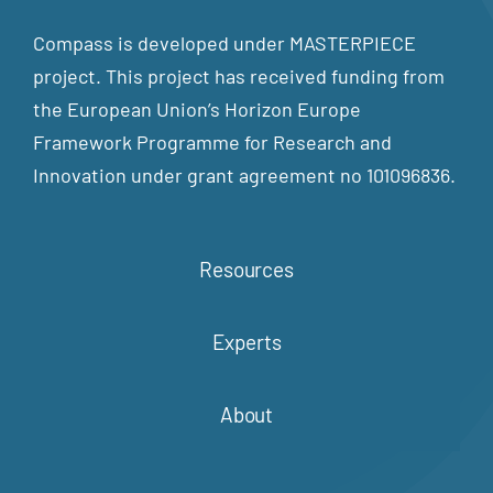
Compass is developed under MASTERPIECE
project. This project has received funding from
the European Union’s Horizon Europe
Framework Programme for Research and
Innovation under grant agreement no 101096836.
Resources
Experts
About