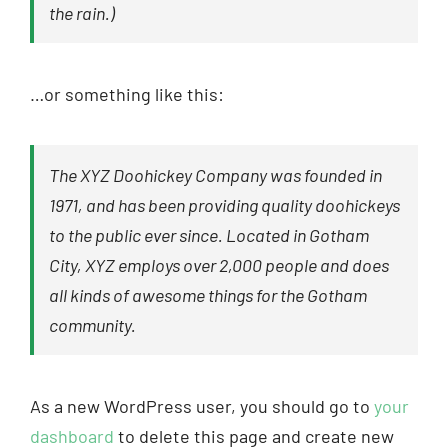
the rain.)
…or something like this:
The XYZ Doohickey Company was founded in
1971, and has been providing quality doohickeys
to the public ever since. Located in Gotham
City, XYZ employs over 2,000 people and does
all kinds of awesome things for the Gotham
community.
As a new WordPress user, you should go to
your
dashboard
to delete this page and create new