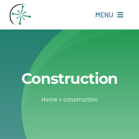
Skip
to
MENU
content
Home
Resources
Construction
Experts
About
Home
»
construction
Change Language