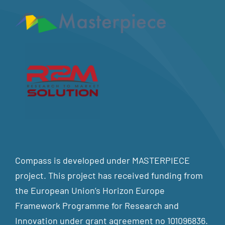
Compass is developed under MASTERPIECE
project. This project has received funding from
the European Union’s Horizon Europe
Framework Programme for Research and
Innovation under grant agreement no 101096836.