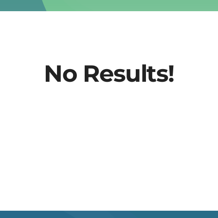
No Results!