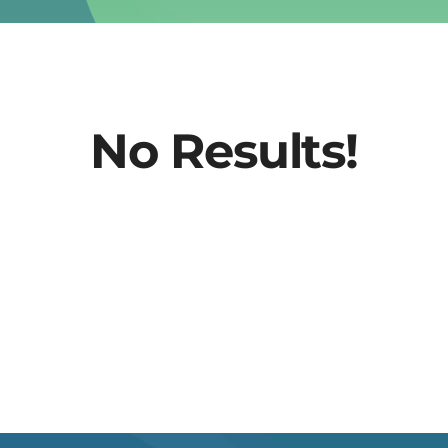
No Results!