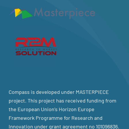
Compass is developed under MASTERPIECE
project. This project has received funding from
the European Union’s Horizon Europe
Framework Programme for Research and
Innovation under grant agreement no 101096836.