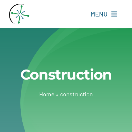
Skip
to
MENU
content
Home
Resources
Construction
Experts
About
Home
»
construction
Change Language