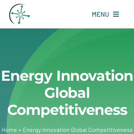
Skip
to
MENU
content
Home
Resources
Energy Innovation
Experts
Global
About
Competitiveness
Change Language
Home
»
Energy Innovation Global Competitiveness