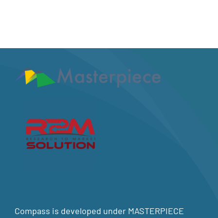
Compass is developed under MASTERPIECE