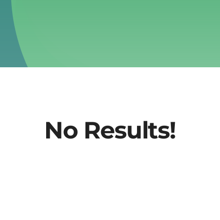
No Results!