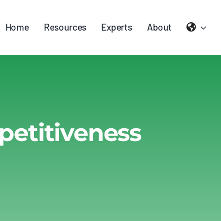
Home
Resources
Experts
About
petitiveness