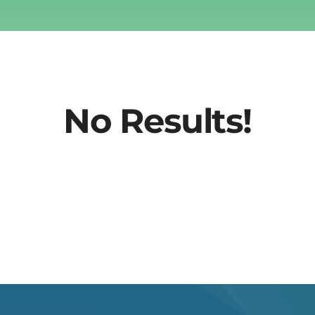
No Results!