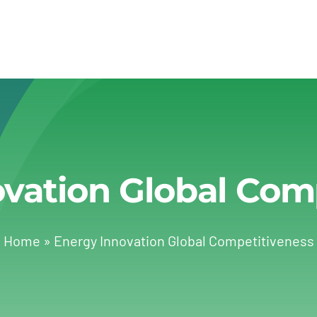
vation Global Com
Home
»
Energy Innovation Global Competitiveness