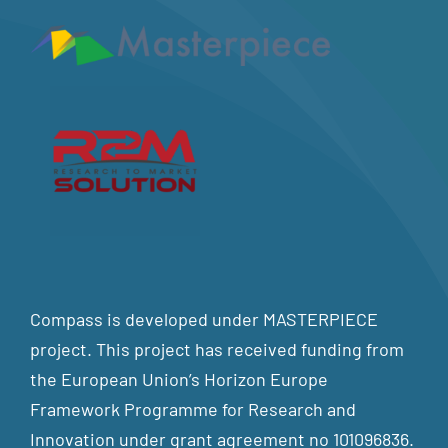
Compass is developed under MASTERPIECE
project. This project has received funding from
the European Union’s Horizon Europe
Framework Programme for Research and
Innovation under grant agreement no 101096836.