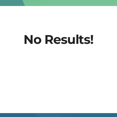
No Results!