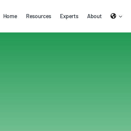
Home
Resources
Experts
About