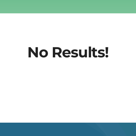
No Results!