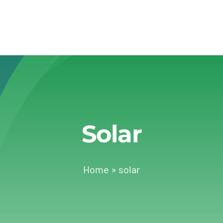
Solar
Home
»
solar