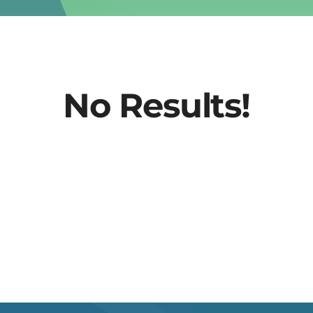
No Results!