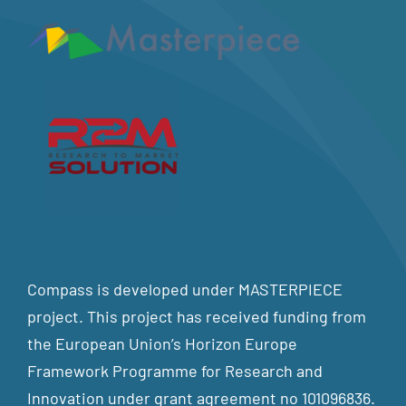
Compass is developed under MASTERPIECE
project. This project has received funding from
the European Union’s Horizon Europe
Framework Programme for Research and
Innovation under grant agreement no 101096836.