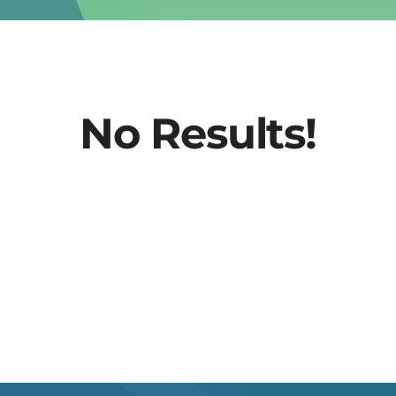
No Results!