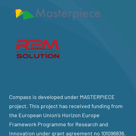
Compass is developed under MASTERPIECE
project. This project has received funding from
the European Union’s Horizon Europe
Framework Programme for Research and
Innovation under grant agreement no 101096836.