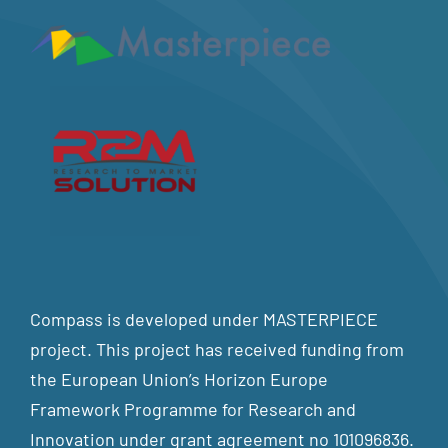
Compass is developed under MASTERPIECE
project. This project has received funding from
the European Union’s Horizon Europe
Framework Programme for Research and
Innovation under grant agreement no 101096836.