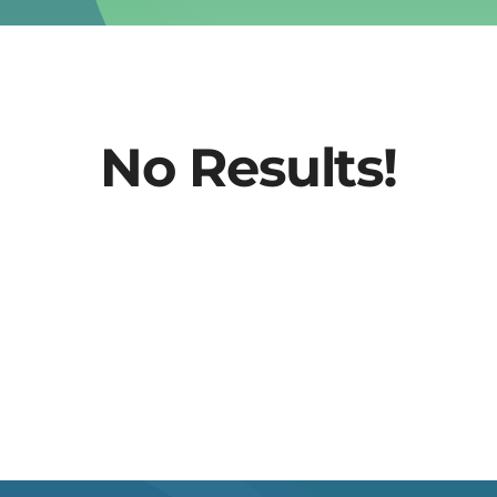
No Results!