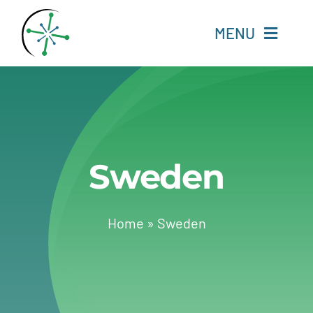
Skip
to
MENU
content
Home
Resources
Sweden
Experts
About
Home
»
Sweden
Change Language