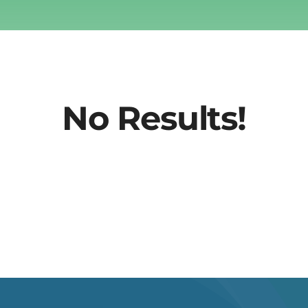
No Results!