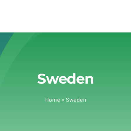
Sweden
Home
»
Sweden