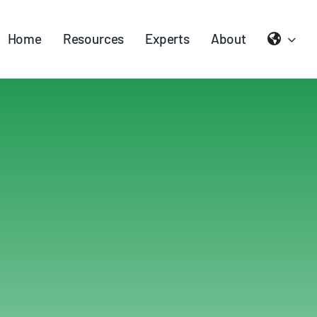
Home
Resources
Experts
About