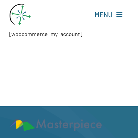
Skip
to
MENU
content
[woocommerce_my_account]
Home
Resources
Experts
About
Change Language