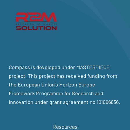
Compass is developed under MASTERPIECE
project. This project has received funding from
the European Union’s Horizon Europe
Framework Programme for Research and
Innovation under grant agreement no 101096836.
Resources