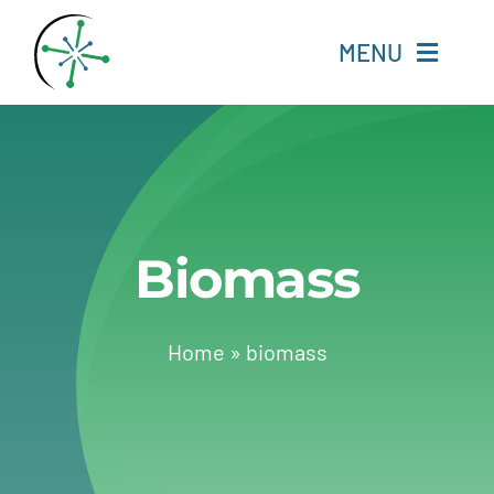
Skip
to
MENU
content
Home
Resources
Biomass
Experts
About
Home
»
biomass
Change Language