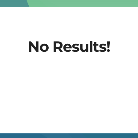
No Results!