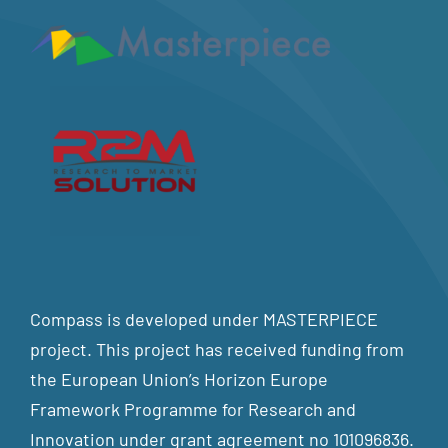
Compass is developed under MASTERPIECE
project. This project has received funding from
the European Union’s Horizon Europe
Framework Programme for Research and
Innovation under grant agreement no 101096836.