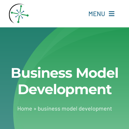
Skip
to
MENU
content
Home
Resources
Business Model
Experts
Development
About
Change Language
Home
»
business model development