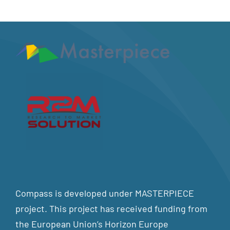
Compass is developed under MASTERPIECE
project. This project has received funding from
the European Union’s Horizon Europe