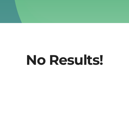
No Results!