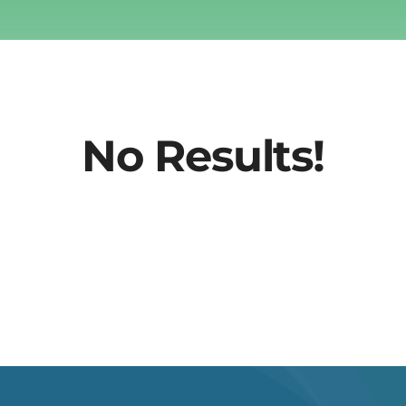
No Results!