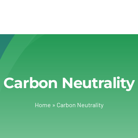
Carbon Neutrality
Home
»
Carbon Neutrality