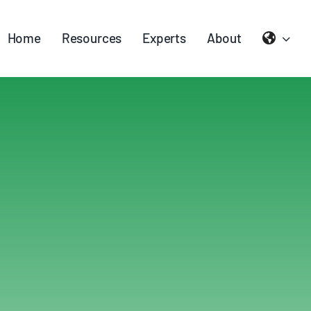
Home
Resources
Experts
About