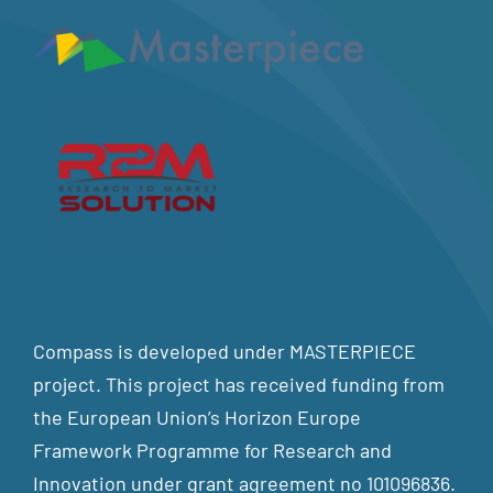
Compass is developed under MASTERPIECE
project. This project has received funding from
the European Union’s Horizon Europe
Framework Programme for Research and
Innovation under grant agreement no 101096836.