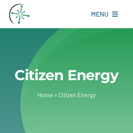
Skip
to
MENU
content
Home
Resources
Citizen Energy
Experts
About
Home
»
Citizen Energy
Change Language