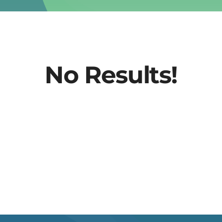
No Results!