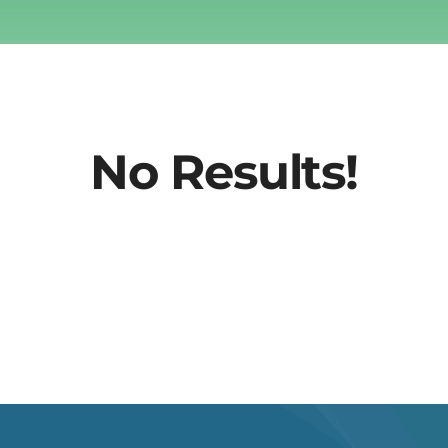
No Results!