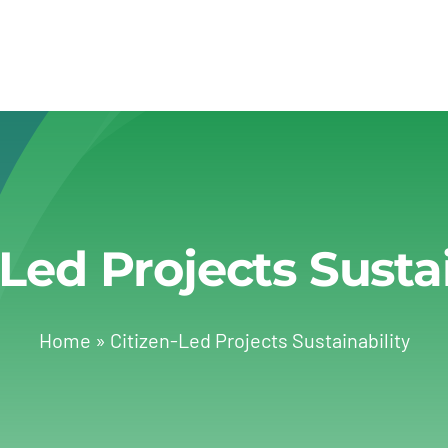
-Led Projects Sustai
Home
»
Citizen-Led Projects Sustainability