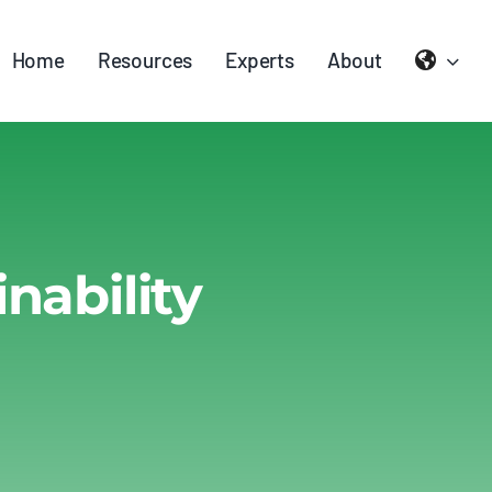
Home
Resources
Experts
About
nability