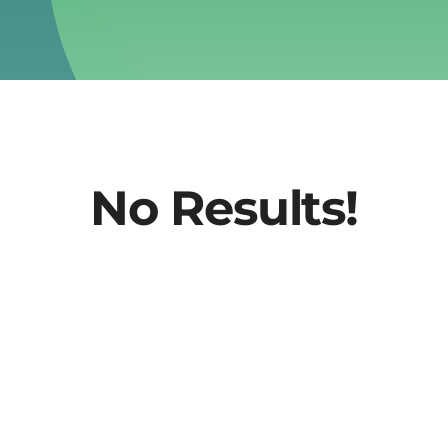
No Results!