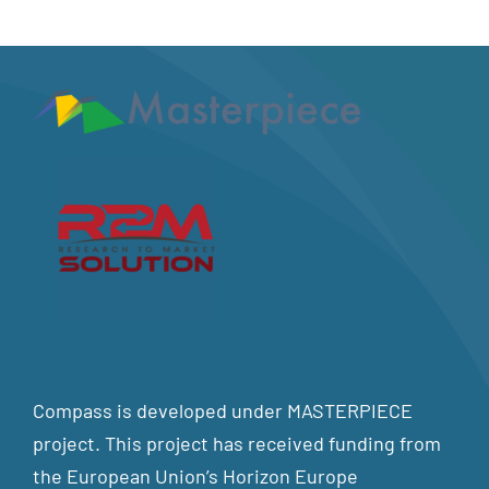
Compass is developed under MASTERPIECE
project. This project has received funding from
the European Union’s Horizon Europe