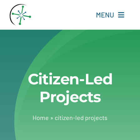
Skip
to
MENU
content
Home
Resources
Citizen-Led
Experts
Projects
About
Change Language
Home
»
citizen-led projects