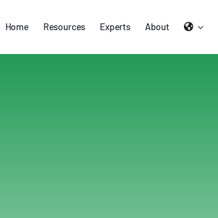
Home
Resources
Experts
About