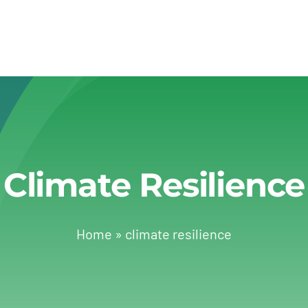
Climate Resilience
Home
»
climate resilience