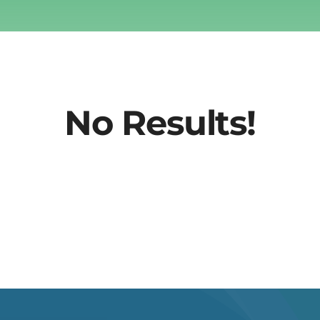
No Results!