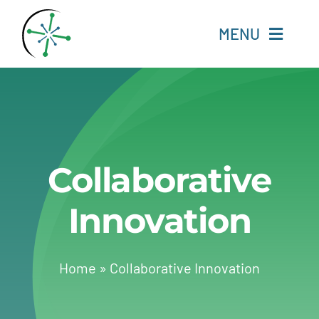
Skip
to
MENU
content
Home
Resources
Collaborative
Experts
Innovation
About
Change Language
Home
»
Collaborative Innovation