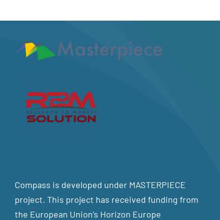
Compass is developed under MASTERPIECE
project. This project has received funding from
the European Union’s Horizon Europe