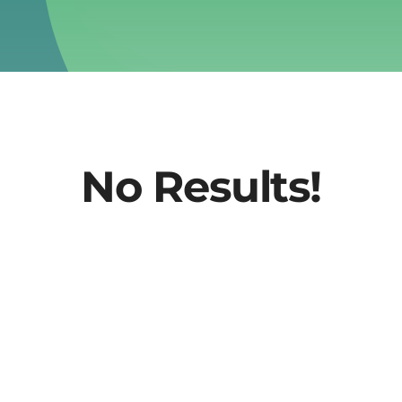
No Results!