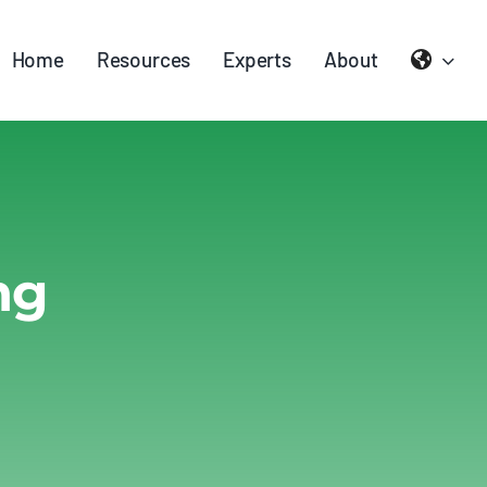
Home
Resources
Experts
About
ng