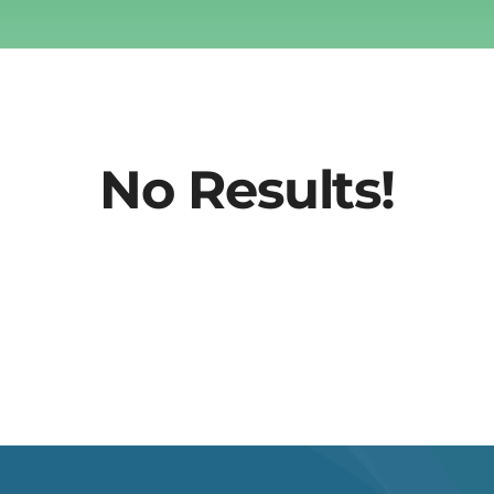
No Results!