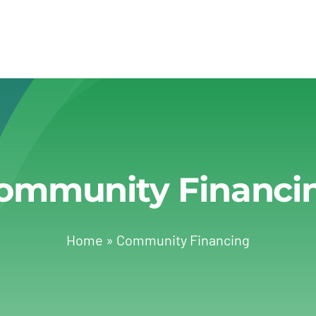
ommunity Financi
Home
»
Community Financing