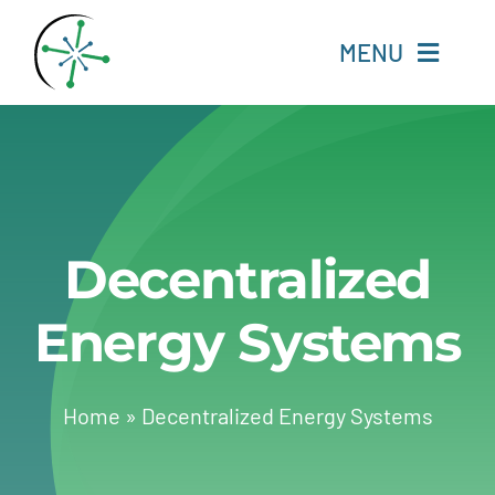
Skip
to
MENU
content
Home
Resources
Decentralized
Experts
Energy Systems
About
Change Language
Home
»
Decentralized Energy Systems