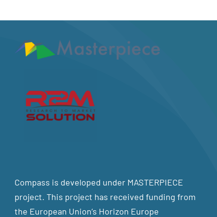
Compass is developed under MASTERPIECE
project. This project has received funding from
the European Union’s Horizon Europe