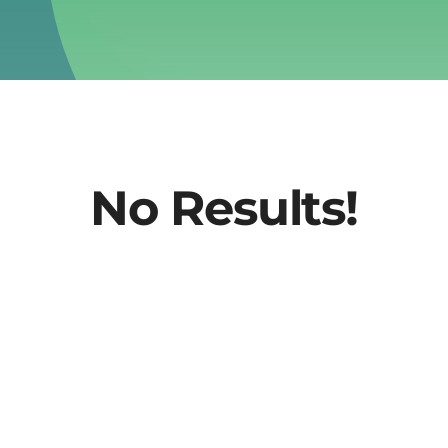
No Results!