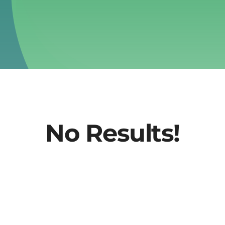
No Results!