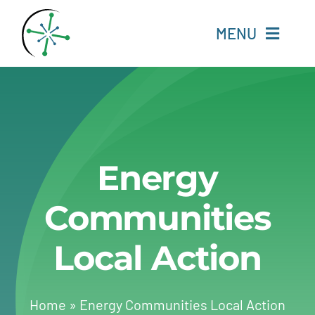
Skip
to
MENU
content
Home
Resources
Energy
Experts
Communities
About
Local Action
Change Language
Home
»
Energy Communities Local Action