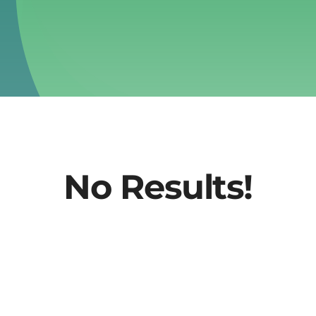
No Results!