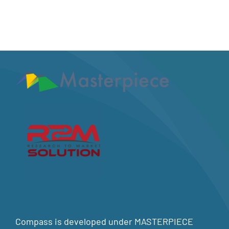
Compass is developed under MASTERPIECE