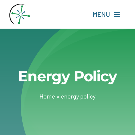
Skip
to
MENU
content
Home
Resources
Energy Policy
Experts
About
Home
»
energy policy
Change Language