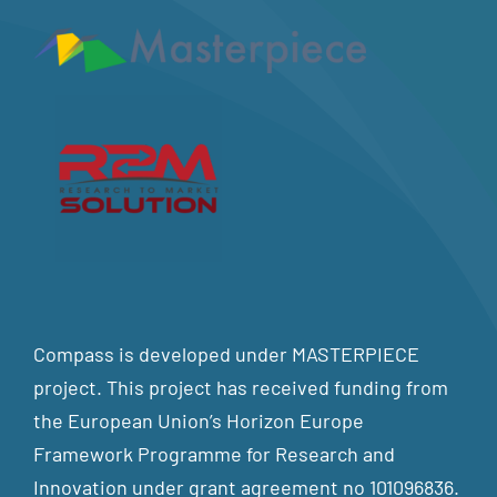
Compass is developed under MASTERPIECE
project. This project has received funding from
the European Union’s Horizon Europe
Framework Programme for Research and
Innovation under grant agreement no 101096836.