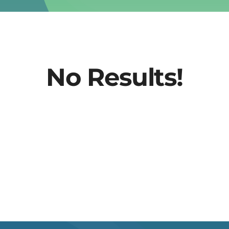
No Results!