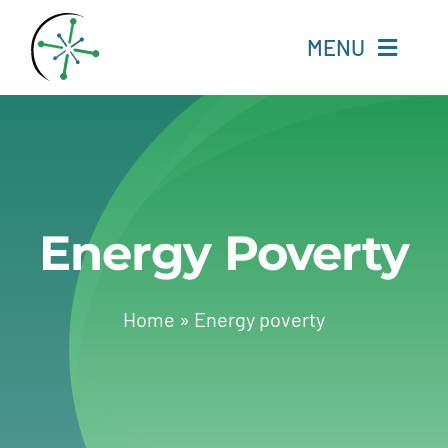
Skip
to
MENU
content
Home
Resources
Energy Poverty
Experts
About
Home
»
Energy poverty
Change Language