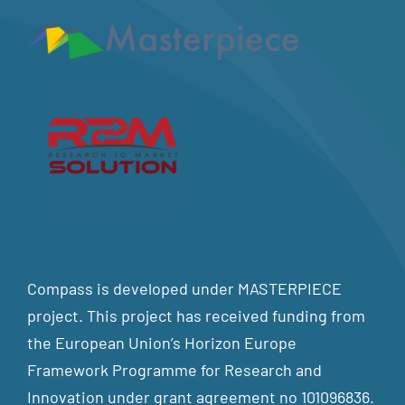
Compass is developed under MASTERPIECE
project. This project has received funding from
the European Union’s Horizon Europe
Framework Programme for Research and
Innovation under grant agreement no 101096836.