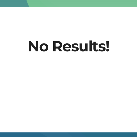
No Results!