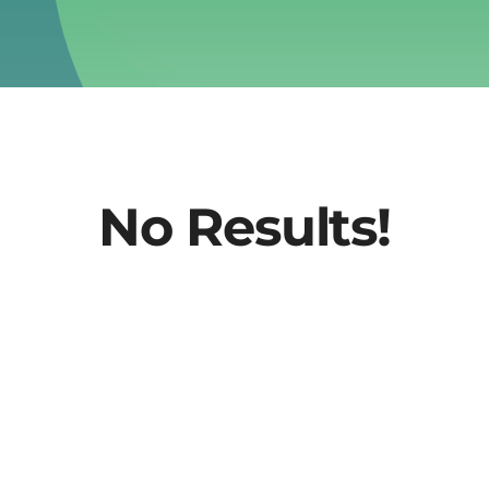
No Results!