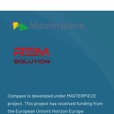
Compass is developed under MASTERPIECE
project. This project has received funding from
the European Union’s Horizon Europe