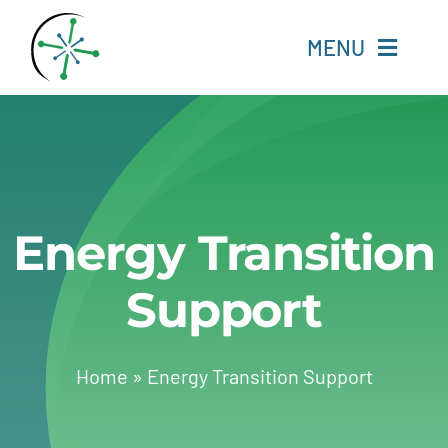
Skip
to
MENU
content
Home
Resources
Energy Transition
Experts
Support
About
Change Language
Home
»
Energy Transition Support