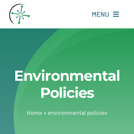
Skip
to
MENU
content
Home
Resources
Environmental
Experts
Policies
About
Change Language
Home
»
environmental policies