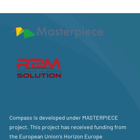
Compass is developed under MASTERPIECE
project. This project has received funding from
the European Union’s Horizon Europe