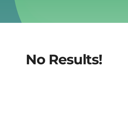
No Results!