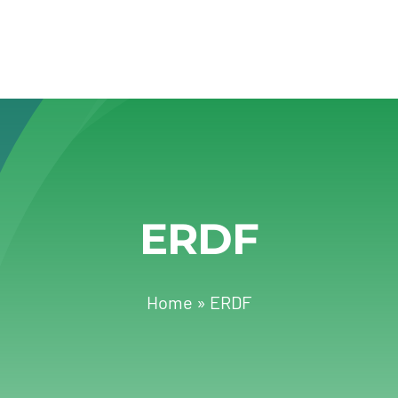
ERDF
Home
»
ERDF