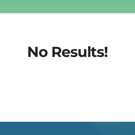
No Results!