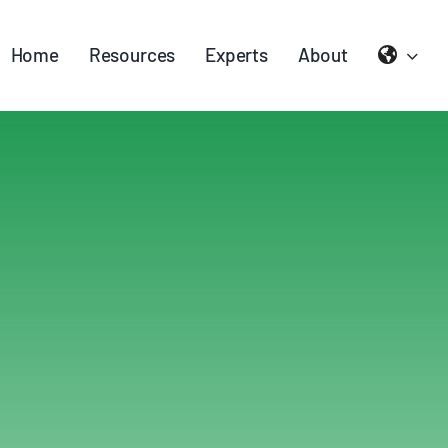
Home
Resources
Experts
About