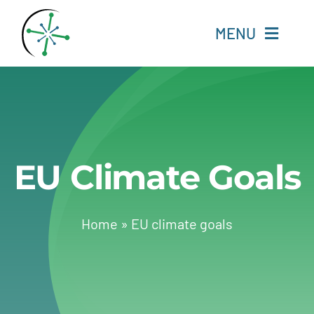
Skip
to
MENU
content
Home
Resources
EU Climate Goals
Experts
About
Home
»
EU climate goals
Change Language