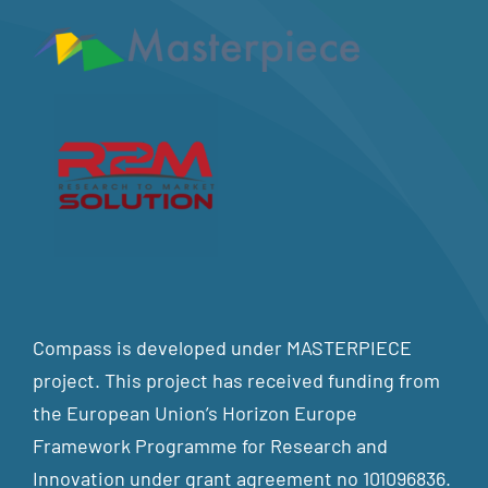
Compass is developed under MASTERPIECE
project. This project has received funding from
the European Union’s Horizon Europe
Framework Programme for Research and
Innovation under grant agreement no 101096836.