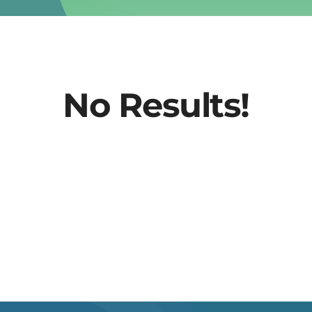
No Results!