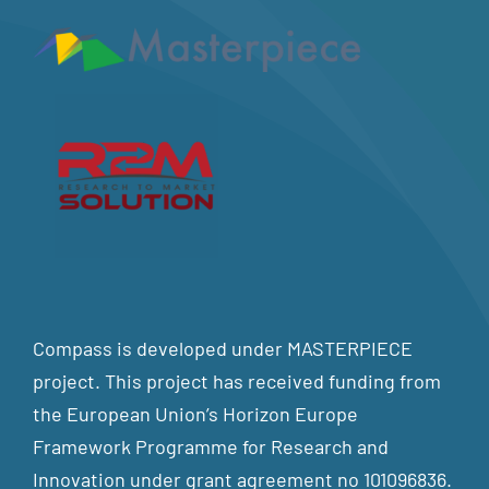
Compass is developed under MASTERPIECE
project. This project has received funding from
the European Union’s Horizon Europe
Framework Programme for Research and
Innovation under grant agreement no 101096836.