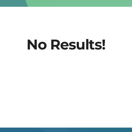
No Results!