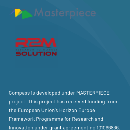
Compass is developed under MASTERPIECE
project. This project has received funding from
the European Union’s Horizon Europe
Framework Programme for Research and
Innovation under grant agreement no 101096836.