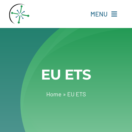
Skip
to
MENU
content
Home
Resources
EU ETS
Experts
About
Home
»
EU ETS
Change Language