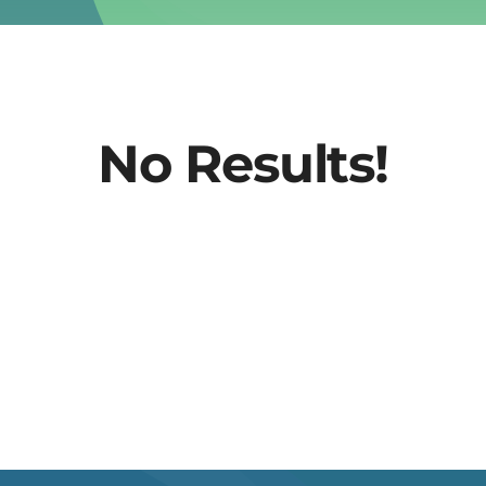
No Results!