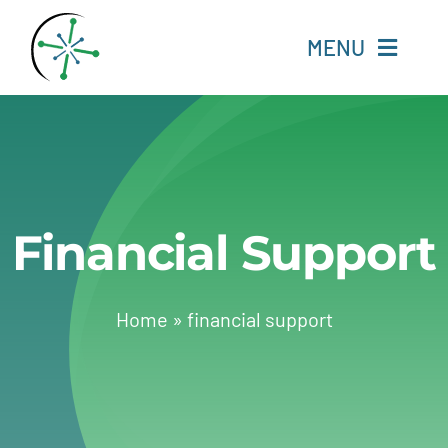
Skip
to
MENU
content
Home
Resources
Financial Support
Experts
About
Home
»
financial support
Change Language