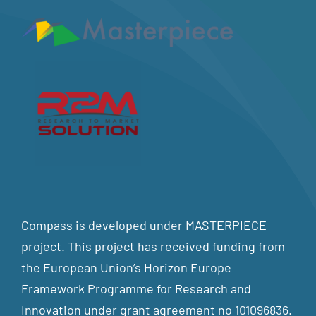
Compass is developed under MASTERPIECE
project. This project has received funding from
the European Union’s Horizon Europe
Framework Programme for Research and
Innovation under grant agreement no 101096836.