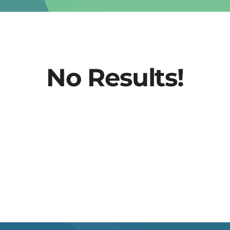
No Results!