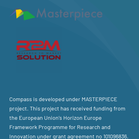
Compass is developed under MASTERPIECE
project. This project has received funding from
the European Union’s Horizon Europe
Framework Programme for Research and
Innovation under grant agreement no 101096836.