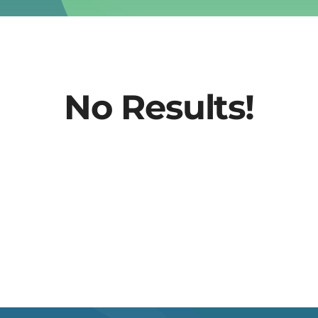
No Results!