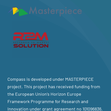
Compass is developed under MASTERPIECE
project. This project has received funding from
the European Union’s Horizon Europe
Framework Programme for Research and
Innovation under grant agreement no 101096836.