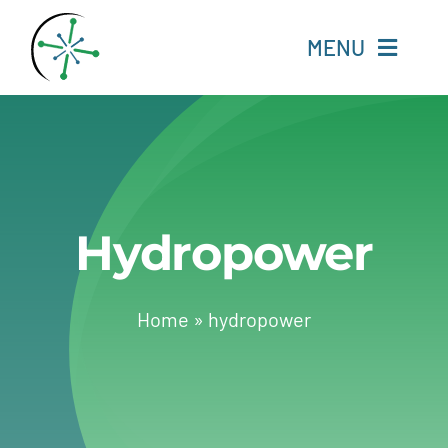
Skip
to
MENU
content
Home
Resources
Hydropower
Experts
About
Home
»
hydropower
Change Language