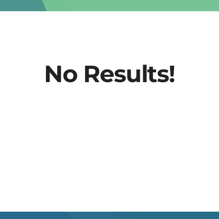
No Results!