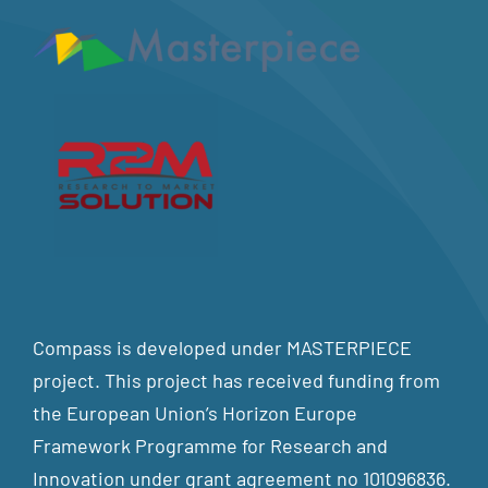
Compass is developed under MASTERPIECE
project. This project has received funding from
the European Union’s Horizon Europe
Framework Programme for Research and
Innovation under grant agreement no 101096836.