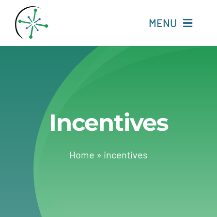
Skip
to
MENU
content
Home
Resources
Incentives
Experts
About
Home
»
incentives
Change Language