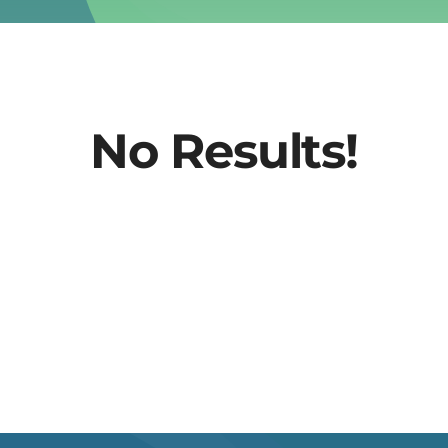
No Results!