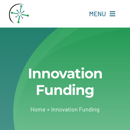
Skip
to
MENU
content
Home
Resources
Innovation
Experts
Funding
About
Change Language
Home
»
Innovation Funding