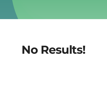
No Results!