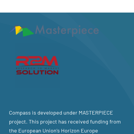
Compass is developed under MASTERPIECE
project. This project has received funding from
the European Union’s Horizon Europe