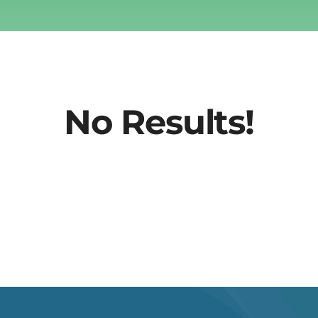
No Results!