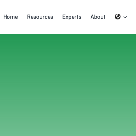
Home
Resources
Experts
About