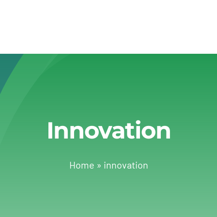
Innovation
Home
»
innovation