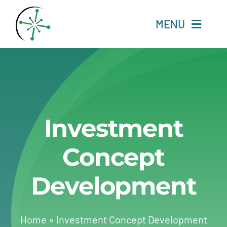
Skip
to
MENU
content
Home
Resources
Investment
Experts
Concept
About
Development
Change Language
Home
»
Investment Concept Development