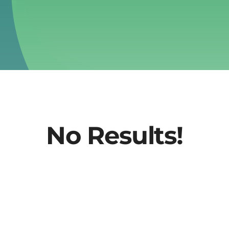
No Results!