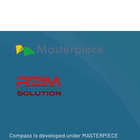
Compass is developed under MASTERPIECE