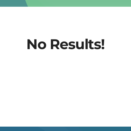
No Results!