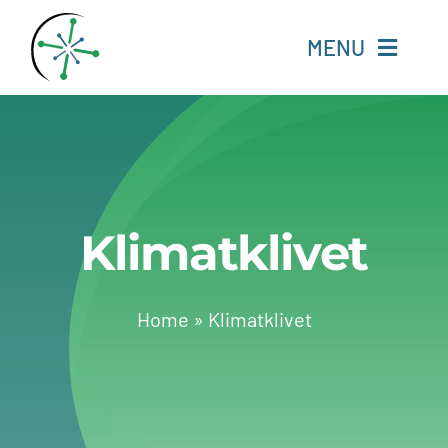
Skip
to
MENU
content
Home
Resources
Klimatklivet
Experts
About
Home
»
Klimatklivet
Change Language