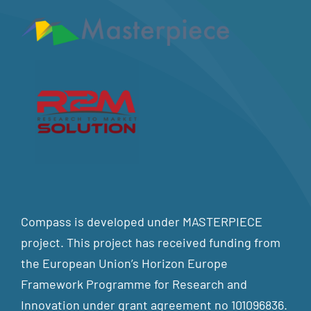
Compass is developed under MASTERPIECE
project. This project has received funding from
the European Union’s Horizon Europe
Framework Programme for Research and
Innovation under grant agreement no 101096836.