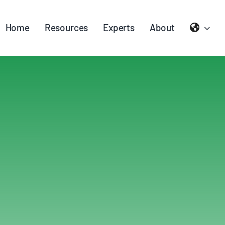
Home
Resources
Experts
About