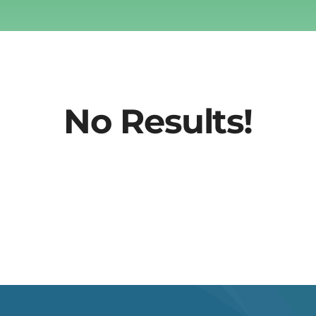
No Results!