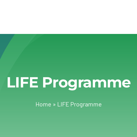
LIFE Programme
Home
»
LIFE Programme