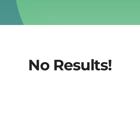
No Results!