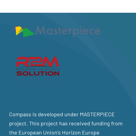
Compass is developed under MASTERPIECE
project. This project has received funding from
the European Union’s Horizon Europe