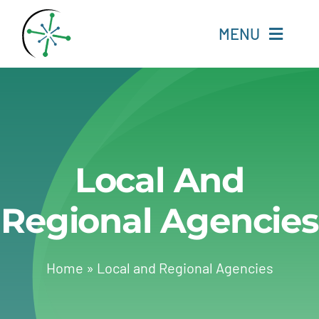
Skip
to
MENU
content
Home
Resources
Local And
Experts
Regional Agencies
About
Change Language
Home
»
Local and Regional Agencies