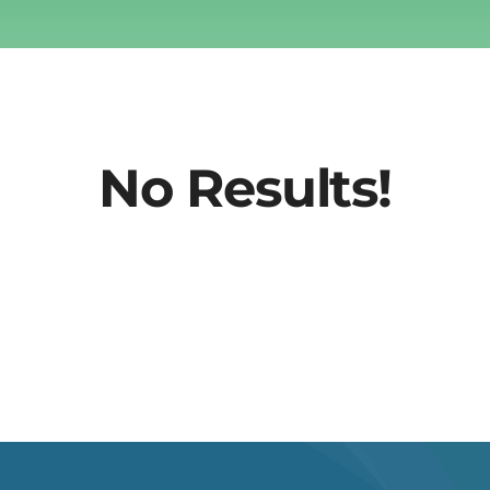
No Results!