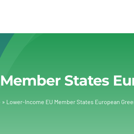
Member States Eu
e
»
Lower-Income EU Member States European Gree