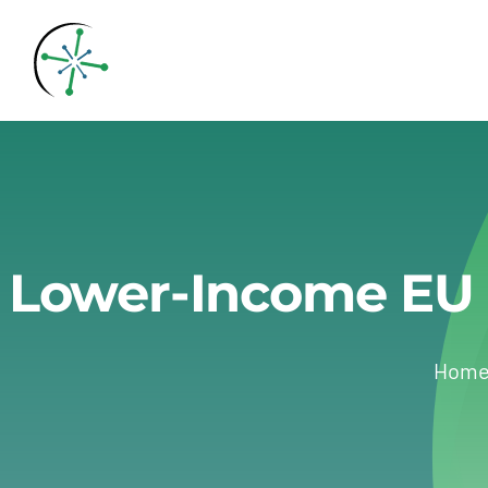
Skip
to
content
Lower-Income EU 
Hom