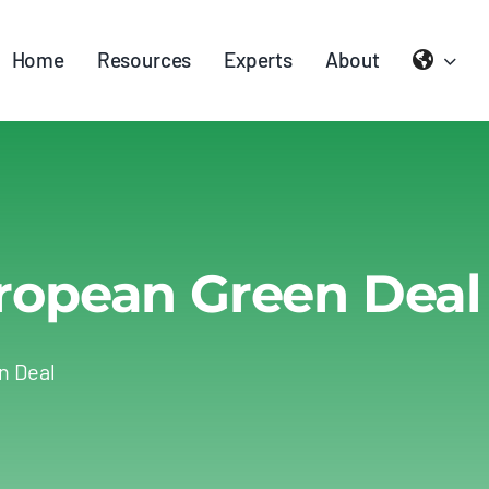
Home
Resources
Experts
About
ropean Green Deal
n Deal