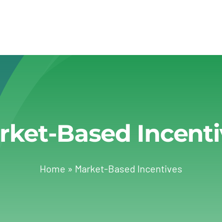
rket-Based Incenti
Home
»
Market-Based Incentives