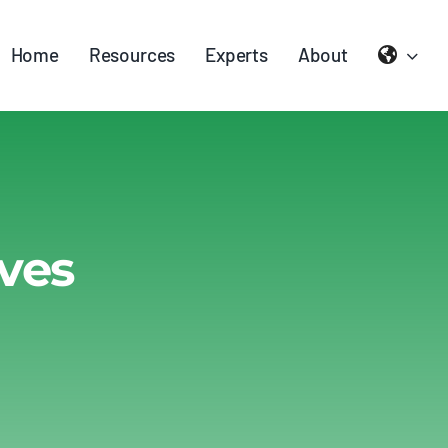
Home
Resources
Experts
About
ves