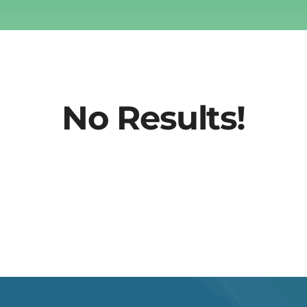
No Results!